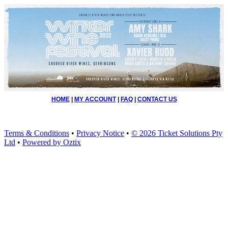
HOME
|
MY ACCOUNT
|
FAQ
|
CONTACT US
Terms & Conditions
•
Privacy Notice
•
© 2026 Ticket Solutions Pty
Ltd
•
Powered by Oztix